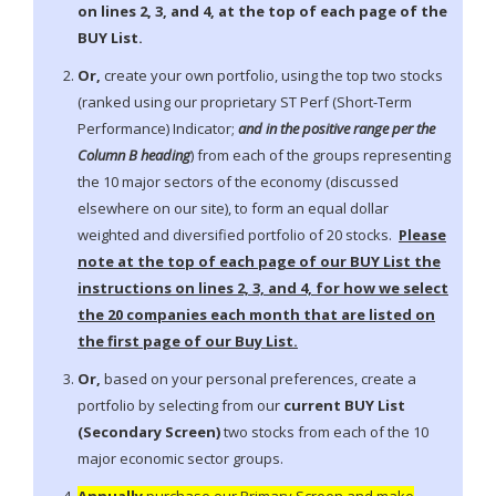
on lines 2, 3, and 4, at the top of each page of the
BUY List.
Or,
create your own portfolio, using the top two stocks
(ranked using our proprietary ST Perf (Short-Term
Performance) Indicator;
and in the positive range per the
Column B heading
) from each of the groups representing
the 10 major sectors of the economy (discussed
elsewhere on our site), to form an equal dollar
weighted and diversified portfolio of 20 stocks.
Please
note at the top of each page of our BUY List the
instructions on lines 2, 3, and 4, for how we select
the 20 companies each month that are listed on
the first page of our Buy List.
Or,
based on your personal preferences, create a
portfolio by selecting from our
current BUY List
(Secondary Screen)
two stocks from each of the 10
major economic sector groups.