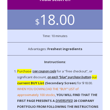
a
t
i
18.00
o
$
n
Time: 10 minutes
Advantages:
Freshest ingredients
Instructions:
Purchase
(
see coupon code
for a “free checkout”, or
significant discount,
on each “blue” purchase button
)
our
current BUY List
(Secondary Screen
) for $18.00.
WHEN YOU DOWNLOAD THE "BUY" LIST of
approximately 100 stocks
,
YOU WILL FIND THAT THE
FIRST PAGE PRESENTS A
DIVERSIFIED
20 COMPANY
PORTFOLIO FROM FOLLOWING THE INSTRUCTIONS