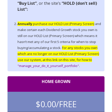
“Buy List”
, or the site’s
“HOLD (don’t sell)
List”:
Annually
purchase our HOLD List (Primary Screen)
and
make certain each Dividend Growth stock you own is
still on our HOLD List (Primary Screen) which means it
hasn’t met any of our first 5 criteria for when to stop
buying/accumulating a stock.
For any stocks you own
which are no longer on our HOLD List (Primary Screen)
use our system, at this link on this site, for how to
"manage_your_do_it_yourself_portfolio"
.
HOME GROWN
$0.00/
FREE