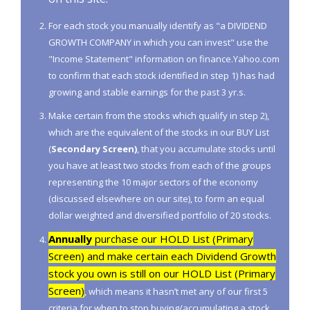
For each stock you manually identify as "a DIVIDEND
GROWTH COMPANY in which you can invest" use the
"Income Statement" information on finance.Yahoo.com
to confirm that each stock identified in step 1) has had
growing and stable earnings for the past 3 yr.s.
Make certain from the stocks which qualify in step 2),
which are the equivalent of the stocks in our BUY List
(
Secondary Screen)
, that you accumulate stocks until
you have at least two stocks from each of the groups
representing the 10 major sectors of the economy
(discussed elsewhere on our site), to form an equal
dollar weighted and diversified portfolio of 20 stocks.
Annually
purchase our HOLD List (Primary
Screen) and make certain each Dividend Growth
stock you own is still on our HOLD List (Primary
Screen)
, which means it hasn’t met any of our first 5
criteria for when to stop buying/accumulating a stock.