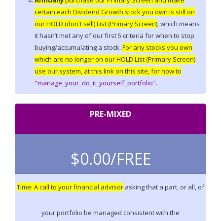
Annually
purchase our Primary Screen and make
certain each Dividend Growth stock you own is still on
our HOLD (don't sell) List (Primary Screen)
, which means
it hasn’t met any of our first 5 criteria for when to stop
buying/accumulating a stock.
For any stocks you own
which are no longer on our HOLD List (Primary Screen)
use our system, at this link on this site, for how to
"manage_your_do_it_yourself_portfolio"
.
PRE-MIXED
$0.00/
FREE
Time: A call to your financial advisor
asking that a part, or all, of
your portfolio be managed consistent with the