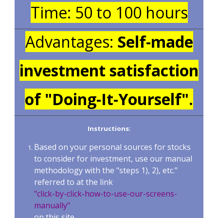
Time: 50 to 100 hours
Advantages:
Self-made
investment satisfaction
of "Doing-It-Yourself".
Instructions:
Based on your personal sources for stocks
to consider for investment, use our manual
methodology with the "steps 1), 2), etc."
referred to at the link
"click-by-click-how-to-use-our-screens-
manually"
on this site.