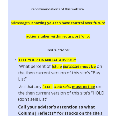
recommendations of this website.
Advantages:
Knowing you can have control over future
actions taken within your portfolio.
Instructions:
TELL YOUR FINANCIAL ADVISOR
:
What percent of
on
future
purchases
must be
the then current version of this site’s “Buy
List”;
any
on
And that
future
stock sales
must
not
be
the then current version of this site’s
“HOLD
(don’t sell) List”
.
Call your advisor's attention to what
Column J
reflects* for stocks on
the site’s