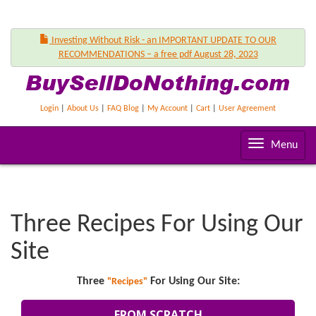
Investing Without Risk - an IMPORTANT UPDATE TO OUR
RECOMMENDATIONS – a free pdf August 28, 2023
Login
|
About Us
|
FAQ Blog
|
My Account
|
Cart
|
User Agreement
T
Menu
o
g
g
l
Three Recipes For Using Our
e
n
Site
a
v
Three
For Using Our Site:
"Recipes"
i
g
FROM SCRATCH