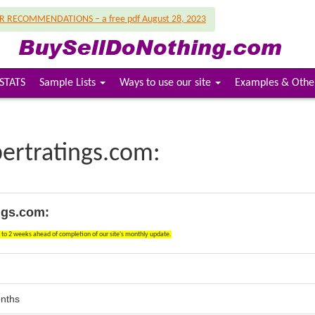
UR RECOMMENDATIONS – a free pdf August 28, 2023
STATS
Sample Lists
Ways to use our site
Examples & Othe
bertratings.com:
ngs.com:
1 to 2 weeks ahead of completion of our site's monthly update.
onths