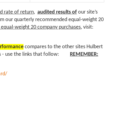
 rate of return,
audited results of
our site’s
rom our quarterly recommended equal-weight 20
d equal-weight 20 company purchases
, visit:
erformance
compares to the other sites Hulbert
sts - use the links that follow:
REMEMBER:
ard/