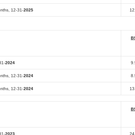
onths,
12-31-
2025
12
B
31-
2024
9
onths,
12-31-
2024
8
onths,
12-31-
2024
13
B
31-
2023
24