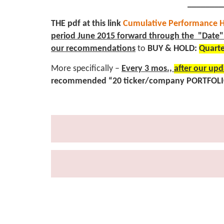
________
THE pdf at this link
Cumulative Performance H
period June 2015 forward through the "Date" 
our
recommendations
to
BUY & HOLD:
Quarte
More specifically –
Every 3 mos.,
after our upd
recommended “20 ticker/company PORTFOL