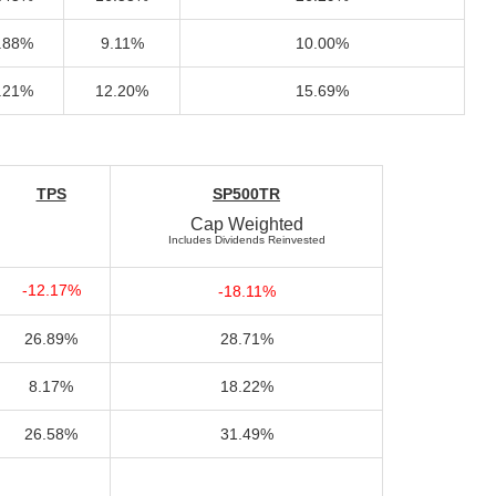
.88%
9.11%
10.00%
.21%
12.20%
15.69%
TPS
SP500TR
Cap Weighted
Includes Dividends Reinvested
-12.17%
-18.11%
26.89%
28.71%
8.17%
18.22%
26.58%
31.49%