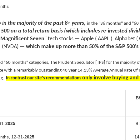
onths
o in the majority of the past 8+ years,
in the "36 months" and "60
 500
on a total return basis (which includes re-invested div
e
Magnificent
Seven
" tech stocks — Apple ( AAPL ), Alphabet 
a (NVDA) —
which make up more than 50% of the S&P 500's
 "60 months" categories, The Prudent Speculator [TPS] for the majority of
site with a remarkably outstanding 40 year 14.13% Average Annual Rate Of
only involve buying and
ing.
In contrast our site's recommendations
B
31-
2025
9
onths,
12-31-
2025
14