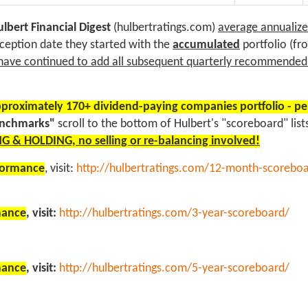
lbert Financial Digest
(hulbertratings.com)
average annualized
nception date they started with the
accumulated
portfolio (f
have continued to add all subsequent quarterly recommende
proximately 170+ dividend-paying companies portfolio - p
enchmarks"
scroll to the bottom of Hulbert's "scoreboard" li
G & HOLDING, no selling or re-balancing involved!
rformance
, visit:
http://hulbertratings.com/12-month-scorebo
rmance
, visit:
http://hulbertratings.com/3-year-scoreboard/
rmance
, visit:
http://hulbertratings.com/5-year-scoreboard/