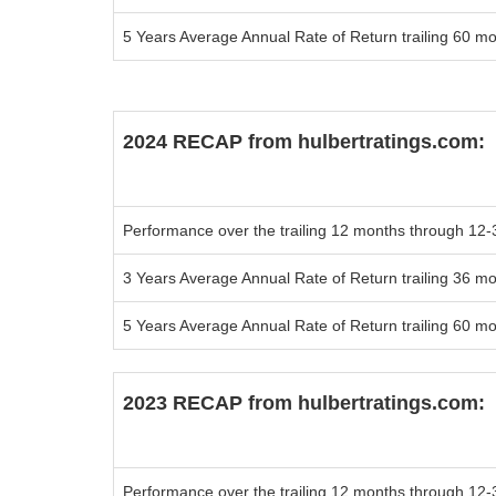
5 Years Average Annual Rate of Return trailing 60 m
2024 RECAP from
hulbertratings.com:
Performance over the trailing 12 months
through 12-
3 Years Average Annual Rate of Return trailing 36 m
5 Years Average Annual Rate of Return trailing 60 m
2023 RECAP from
hulbertratings.com:
Performance over the trailing 12 months
through 12-