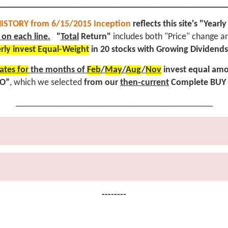
_________________________________________________
ISTORY from 6/15/2015 Inception
reflects this site's "Yea
on each line.
"
Total
Return"
includes both "Price" change a
rly invest Equal-Weight
in 20 stocks with Growing Dividends
ates for
the months of
Feb
/
May
/
Aug
/
Nov
invest equal amo
IO”
, which we selected
from our
then-current
Complete BUY 
___________________________________________
--------