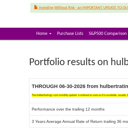
Investing Without Risk - an IMPORTANT UPDATE TO O
(
Home
Purchase Lists
S&P500 Comparison 
c
u
r
r
Portfolio results on hul
e
n
t
)
THROUGH 06-30-2026 f
rom hulbertrati
The hulbertratings.com monthly update
is entered as soon as it is available,
usually 
Performance over the trailing 12 months
3 Years Average Annual Rate of Return trailing 36 m