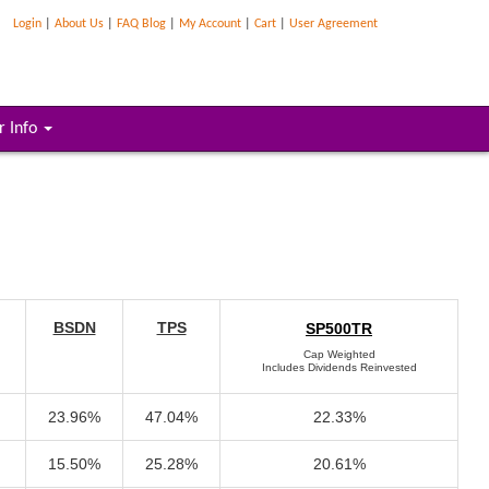
Login
|
About Us
|
FAQ Blog
|
My Account
|
Cart
|
User Agreement
r Info
BSDN
TPS
SP500TR
Cap Weighted
Includes Dividends Reinvested
23.96%
47.04%
22.33%
15.50%
25.28%
20.61%