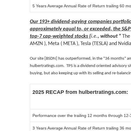
5 Years Average Annual Rate of Return trailing 60 m
Our
193+ dividend-paying companies
portfoli
approximately equal to, or exceeded, the S&P
top-7
cap-weighted stocks
{
i.e.
, without "
Th
AMZN ), Meta ( META ), Tesla (TESLA)
and Nvidi
Our site [BSDN] has outperformed, in the "36 months" and
hulbertratings.com. TPS is a dividend oriented advisory 
buying, but also keeping up with its selling and re-balanc
2025 RECAP from
hulbertratings.com:
Performance over the trailing 12 months
through 12-
3 Years Average Annual Rate of Return trailing 36 m