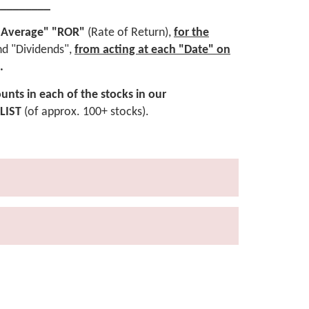
_________
rly Average" "ROR"
(Rate of Return),
for the
nd "Dividends",
from acting at each "Date"
on
.
unts in each of the stocks in our
LIST
(of approx. 100+ stocks).