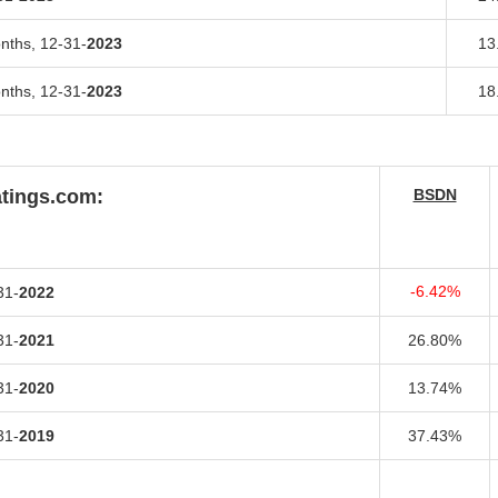
onths,
12-31-
2023
13
onths,
12-31-
2023
18
atings.com:
BSDN
-6.42%
31-
2022
31-
2021
26.80%
31-
2020
13.74%
31-
2019
37.43%