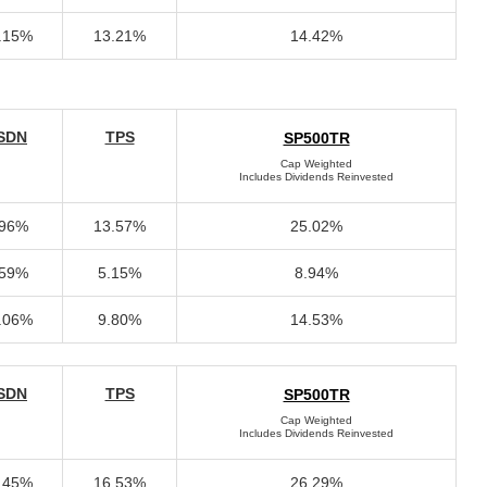
.15%
13.21%
14.42%
SDN
TPS
SP500TR
Cap Weighted
Includes Dividends Reinvested
.96%
13.57%
25.02%
.59%
5.15%
8.94%
.06%
9.80%
14.53%
SDN
TPS
SP500TR
Cap Weighted
Includes Dividends Reinvested
.45%
16.53%
26.29%