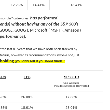
12.26%
14.41%
13.41%
has performed
 months" categories,
idends) without having any of the S&P 500's
( GOOGL, GOOG ), Microsoft ( MSFT ), Amazon (
performance
}
.
 the last 8+ years that we have both been tracked by
 Return, however its recommendations involve not just
 holding
(you only sell if you need funds)!
SDN
TPS
SP500TR
Cap Weighted
Includes Dividends Reinvested
.28%
26.08%
17.88%
.35%
18.61%
23.01%