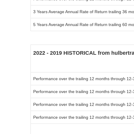
3 Years Average Annual Rate of Return trailing 36 m
5 Years Average Annual Rate of Return trailing 60 m
2022 - 2019 HISTORICAL from hulbertr
Performance over the trailing 12 months through 12-
Performance over the trailing 12 months through 12-
Performance over the trailing 12 months through 12-
Performance over the trailing 12 months through 12-