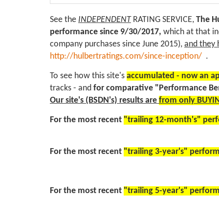
See the
INDEPENDENT
RATING SERVICE,
The Hu
performance
since 9/30/2017,
which at that i
company purchases since June 2015),
and they 
http://hulbertratings.com/since-inception/
.
To see how this site's
accumulated - now an ap
tracks - and
for comparative "Performance B
Our site's (BSDN's) results are
from only BUYIN
For the most recent
"trailing 12-month's" pe
For the most recent
"trailing 3-year's" perfo
For the most recent
"trailing 5-year's" perfo