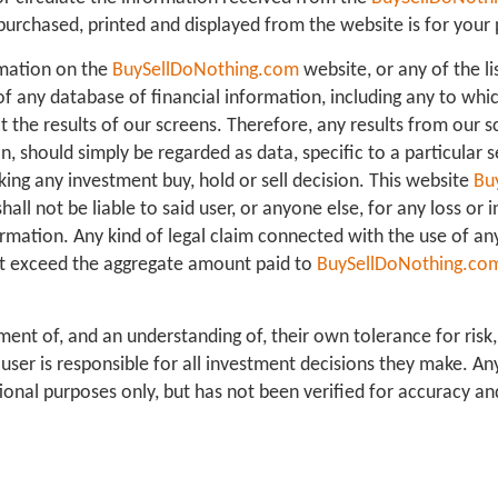
purchased, printed and displayed from the website is for your 
mation on the
BuySellDoNothing.com
website, or any of the li
f any database of financial information, including any to whi
 the results of our screens. Therefore, any results from our s
on, should simply be regarded as data, specific to a particular s
ing any investment buy, hold or sell decision. This website
Bu
 shall not be liable to said user, or anyone else, for any loss or
rmation. Any kind of legal claim connected with the use of an
l not exceed the aggregate amount paid to
BuySellDoNothing.co
ment of, and an understanding of, their own tolerance for risk,
ser is responsible for all investment decisions they make. A
ional purposes only, but has not been verified for accuracy an