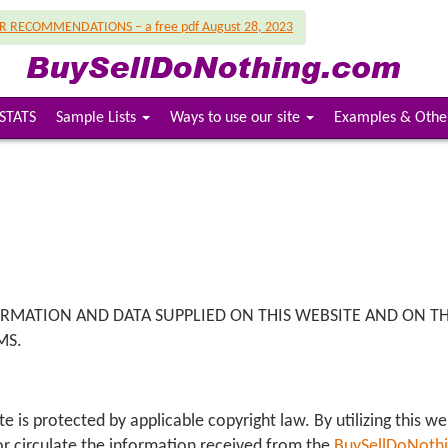
UR RECOMMENDATIONS – a free pdf August 28, 2023
STATS
Sample Lists
Ways to use our site
Examples & Othe
ORMATION AND DATA SUPPLIED ON THIS WEBSITE AND ON THE
MS.
e is protected by applicable copyright law. By utilizing this w
t or circulate the information received from the
BuySellDoNoth