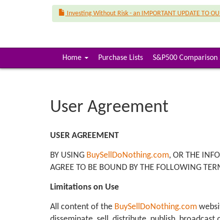
Investing Without Risk - an IMPORTANT UPDATE TO O
(
Home
Purchase Lists
S&P500 Comparison 
c
u
r
r
User Agreement
e
n
t
USER AGREEMENT
)
BY USING
BuySellDoNothing.com
, OR THE INF
AGREE TO BE BOUND BY THE FOLLOWING TER
Limitations on Use
All content of the
BuySellDoNothing.com
websit
disseminate, sell, distribute, publish, broadcas