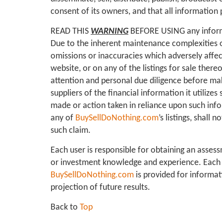
consent of its owners, and that all information 
READ THIS
WARNING
BEFORE USING any infor
Due to the inherent maintenance complexities o
omissions or inaccuracies which adversely affect
website, or on any of the listings for sale there
attention and personal due diligence before mak
suppliers of the financial information it utilizes
made or action taken in reliance upon such info
any of
BuySellDoNothing.com
’s listings, shal
such claim.
Each user is responsible for obtaining an assess
or investment knowledge and experience. Each u
BuySellDoNothing.com
is provided for informat
projection of future results.
Back to
Top