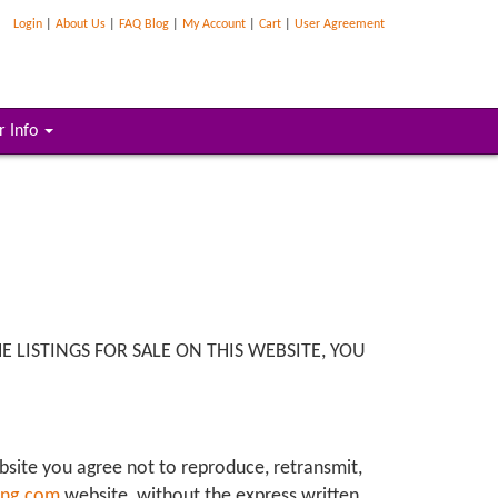
Login
|
About Us
|
FAQ Blog
|
My Account
|
Cart
|
User Agreement
r Info
 LISTINGS FOR SALE ON THIS WEBSITE, YOU
ebsite you agree not to reproduce, retransmit,
ing.com
website, without the express written