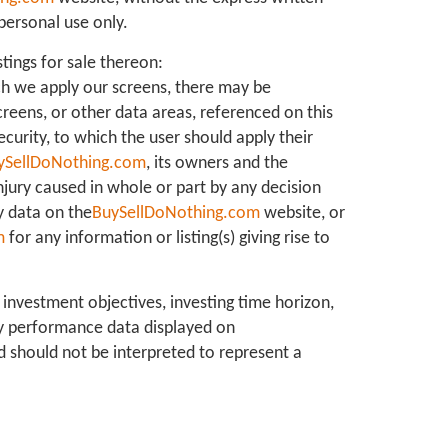
personal use only.
stings for sale thereon:
ch we apply our screens, there may be
creens, or other data areas, referenced on this
ecurity, to which the user should apply their
ySellDoNothing.com
, its owners and the
 injury caused in whole or part by any decision
y data on the
BuySellDoNothing.com
website, or
m
for any information or listing(s) giving rise to
 investment objectives, investing time horizon,
ny performance data displayed on
d should not be interpreted to represent a