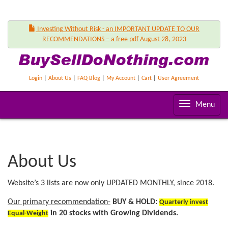
Investing Without Risk - an IMPORTANT UPDATE TO OUR
RECOMMENDATIONS – a free pdf August 28, 2023
Login
|
About Us
|
FAQ Blog
|
My Account
|
Cart
|
User Agreement
T
Menu
o
g
g
l
About Us
e
n
Website’s 3 lists are now only UPDATED MONTHLY, since 2018.
a
v
Our primary recommendation-
BUY & HOLD:
Quarterly invest
i
in 20 stocks with Growing Dividends.
Equal-Weight
g