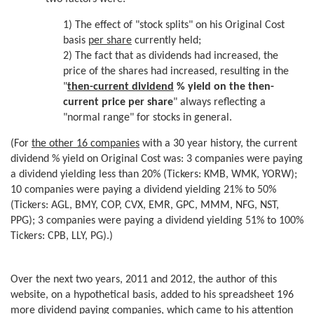
1) The effect of "stock splits" on his Original Cost
basis
per share
currently held;
2) The fact that as dividends had increased, the
price of the shares had increased, resulting in the
"
then-current
dividend
%
yield on the then-
current price per share
" always reflecting a
"normal range" for stocks in general.
(For
the other 16 companies
with a 30 year history, the current
dividend % yield on Original Cost was: 3 companies were paying
a dividend yielding less than 20% (Tickers: KMB, WMK, YORW);
10 companies were paying a dividend yielding 21% to 50%
(Tickers: AGL, BMY, COP, CVX, EMR, GPC, MMM, NFG, NST,
PPG); 3 companies were paying a dividend yielding 51% to 100%
Tickers: CPB, LLY, PG).)
Over the next two years, 2011 and 2012, the author of this
website, on a hypothetical basis, added to his spreadsheet 196
more dividend paying companies, which came to his attention