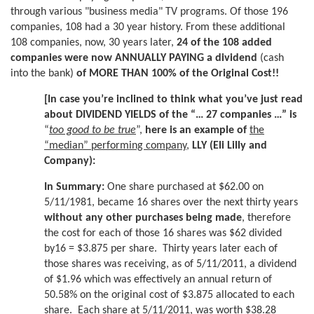
through various "business media" TV programs. Of those 196
companies, 108 had a 30 year history. From these additional
108 companies, now, 30 years later,
24 of the 108 added
companies were now ANNUALLY PAYING a dividend
(cash
into the bank)
of MORE THAN 100% of the Original Cost!!
[In case you’re inclined to think what you’ve just read
about DIVIDEND YIELDS of the “… 27 companies …” is
“
too good to be true
”,
here is an example of
the
“median” performing company
,
LLY (Eli Lilly and
Company):
In Summary:
One share purchased at $62.00 on
5/11/1981, became 16 shares over the next thirty years
without any other purchases being made
, therefore
the cost for each of those 16 shares was $62 divided
by16 = $3.875 per share. Thirty years later each of
those shares was receiving, as of 5/11/2011, a dividend
of $1.96 which was effectively an annual return of
50.58% on the original cost of $3.875 allocated to each
share. Each share at 5/11/2011, was worth $38.28