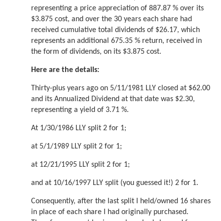
representing a price appreciation of 887.87 % over its
$3.875 cost, and over the 30 years each share had
received cumulative total dividends of $26.17, which
represents an additional 675.35 % return, received in
the form of dividends, on its $3.875 cost.
Here are the details:
Thirty-plus years ago on 5/11/1981 LLY closed at $62.00
and its Annualized Dividend at that date was $2.30,
representing a yield of 3.71 %.
At 1/30/1986 LLY split 2 for 1;
at 5/1/1989 LLY split 2 for 1;
at 12/21/1995 LLY split 2 for 1;
and at 10/16/1997 LLY split (you guessed it!) 2 for 1.
Consequently, after the last split I held/owned 16 shares
in place of each share I had originally purchased.