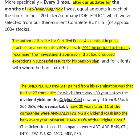
a
More specifically –
Every 3 mos.,
the
after our updates for
t
months of
/
/
/
invest equal amounts in each of
Feb
May
Aug
Nov
i
the stocks in our “20 ticker/company PORTFOLIO”, which we’ve
o
selected from our then-current Complete BUY LIST (of approx.
n
100+ stocks).
The author of this site is a Certified Public Accountant in public
practice for approximately 50+ years. In
2011 he decided to formally
"
examine
" the "
investment approach
"
that had produced
, and for clients
exceptionally successful results for his pension plan
with whom he had shared it.
The
UNEXPECTED INSIGHT
gained from his examination was that
for the 27 companies
for which there was a 30 year history
the
dividend yield on the
Original Cost
now ranged from 5.36% to
266.06%.
More remarkably
now, 30 years later,
11 of the
companies were ANNUALLY PAYING a dividend
(cash into the
bank every year)
of MORE THAN 100% of the
Original Cost
!!
(The tickers for those 11 companies were: ABT, ADP, BMS, CTL,
INTC, ITW, JNJ, KO, MCD, MKC, PEP.)