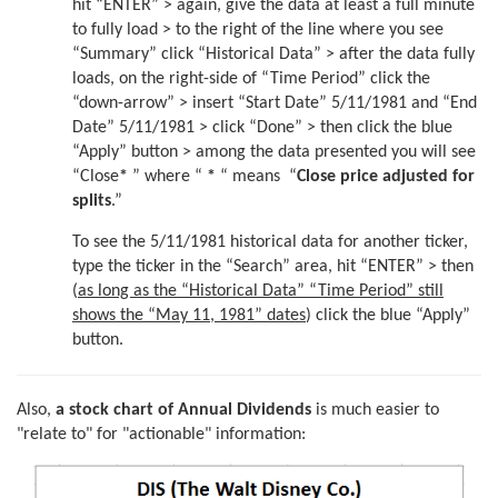
hit “ENTER” > again, give the data at least a full minute
to fully load > to the right of the line where you see
“Summary” click “Historical Data” > after the data fully
loads, on the right-side of “Time Period” click the
“down-arrow” > insert “Start Date” 5/11/1981 and “End
Date” 5/11/1981 > click “Done” > then click the blue
“Apply” button > among the data presented you will see
“Close
*
” where “
*
“ means “
Close price adjusted for
splits
.”
To see the 5/11/1981 historical data for another ticker,
type the ticker in the “Search” area, hit “ENTER” > then
(
as long as the “Historical Data” “Time Period” still
shows the “May 11, 1981” dates
) click the blue “Apply”
button.
Also,
a stock chart of Annual Dividends
is much easier to
"relate to" for "actionable" information: