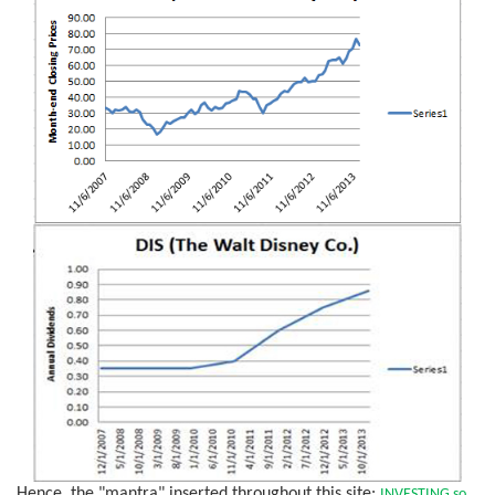
Hence, the "mantra" inserted throughout this site:
INVESTING so