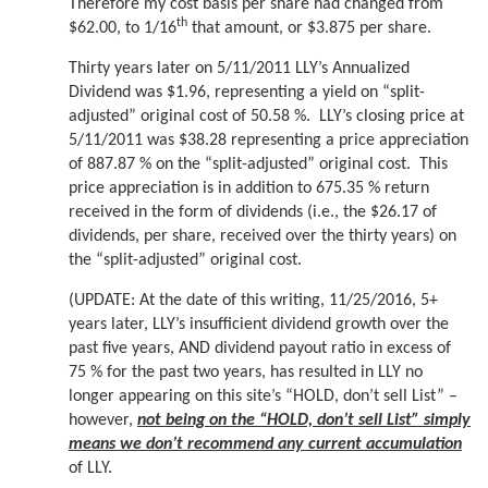
Therefore my cost basis per share had changed from
th
$62.00, to 1/16
that amount, or $3.875 per share.
Thirty years later on 5/11/2011 LLY’s Annualized
Dividend was $1.96, representing a yield on “split-
adjusted” original cost of 50.58 %. LLY’s closing price at
5/11/2011 was $38.28 representing a price appreciation
of 887.87 % on the “split-adjusted” original cost. This
price appreciation is in addition to 675.35 % return
received in the form of dividends (i.e., the $26.17 of
dividends, per share, received over the thirty years) on
the “split-adjusted” original cost.
(UPDATE: At the date of this writing, 11/25/2016, 5+
years later, LLY’s insufficient dividend growth over the
past five years, AND dividend payout ratio in excess of
75 % for the past two years, has resulted in LLY no
longer appearing on this site’s “HOLD, don’t sell List” –
however,
not being on the “HOLD, don’t sell List” simply
means we don’t recommend any current accumulation
of LLY.