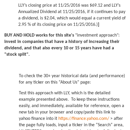
LLY’s closing price at 11/25/2016 was $69.12 and LLY’s
Annualized Dividend at 11/25/2016, if it continues to pay
a dividend, is $2.04, which would equal a current yield of
2.95 % of its closing price on 11/25/2016.)
]
BUY AND HOLD works for this site's
"investment approach":
invest in companies that have a history of increasing their
dividend, and that also every 10 or 15 years have had a
"stock split".
To check the 30+ year historical data (and performance)
for any ticker on this “About Us” page:
Test this approach with LLY, which is the detailed
example presented above. To keep these instructions
easily, and immediately, available for reference, open a
new tab in your browser and copy/paste this link to
yahoo finance into it
https://finance.yahoo.com/
> after
the page fully loads, input a ticker in the “Search” area,