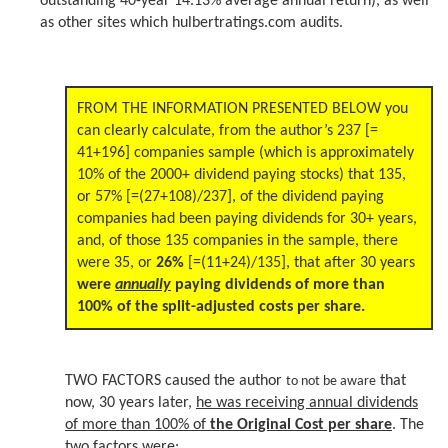
outstanding 40-year 14.13% average annual return), as well
as other sites which hulbertratings.com audits.
FROM THE INFORMATION PRESENTED BELOW you
can clearly calculate, from the author’s 237 [=
41+196] companies sample (which is approximately
10% of the 2000+ dividend paying stocks) that 135,
or 57% [=(27+108)/237], of the dividend paying
companies had been paying dividends for 30+ years,
and, of those 135 companies in the sample, there
were 35, or
26%
[=(11+24)/135], that after 30 years
were
annually
paying dividends of more than
100% of the split-adjusted costs per share.
TWO FACTORS caused the author
that
to not be aware
now, 30 years later,
he was receiving annual dividends
of more than 100% of
the Original Cost per share
. The
two factors were: