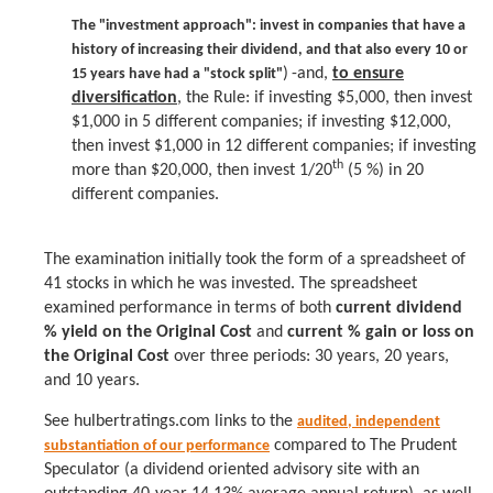
T
he "investment approach":
invest in companies that have a
history of increasing their dividend, and that also every 10 or
)
-and,
to ensure
15 years have had a "stock split"
diversification
, the Rule: if investing $5,000, then invest
$1,000 in 5 different companies; if investing $12,000,
then invest $1,000 in 12 different companies; if investing
th
more than $20,000, then invest 1/20
(5 %) in 20
different companies.
The examination initially took the form of a spreadsheet of
41 stocks in which he was invested. The spreadsheet
examined performance in terms of both
current dividend
% yield on the Original Cost
and
current % gain or loss on
the Original Cost
over three periods: 30 years, 20 years,
and 10 years.
See
hulbertratings.com links to the
audited, independent
compared to The Prudent
substantiation of our performance
Speculator (a dividend oriented advisory site with an